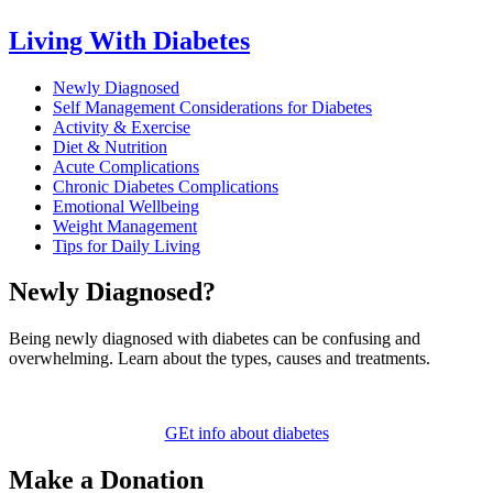
Living With Diabetes
Newly Diagnosed
Self Management Considerations for Diabetes
Activity & Exercise
Diet & Nutrition
Acute Complications
Chronic Diabetes Complications
Emotional Wellbeing
Weight Management
Tips for Daily Living
Newly Diagnosed?
Being newly diagnosed with diabetes can be confusing and
overwhelming. Learn about the types, causes and treatments.
GEt info about diabetes
Make a Donation