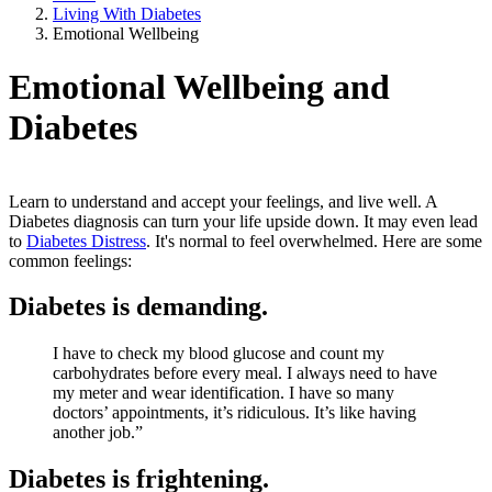
Living With Diabetes
Emotional Wellbeing
Emotional Wellbeing and
Diabetes
Learn to understand and accept your feelings, and live well. A
Diabetes diagnosis can turn your life upside down. It may even lead
to
Diabetes Distress
. It's normal to feel overwhelmed. Here are some
common feelings:
Diabetes is demanding.
I have to check my blood glucose and count my
carbohydrates before every meal. I always need to have
my meter and wear identification. I have so many
doctors’ appointments, it’s ridiculous. It’s like having
another job.”
Diabetes is frightening.