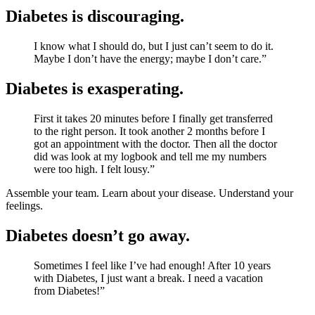
Diabetes is discouraging.
I know what I should do, but I just can’t seem to do it.
Maybe I don’t have the energy; maybe I don’t care.”
Diabetes is exasperating.
First it takes 20 minutes before I finally get transferred
to the right person. It took another 2 months before I
got an appointment with the doctor. Then all the doctor
did was look at my logbook and tell me my numbers
were too high. I felt lousy.”
Assemble your team. Learn about your disease. Understand your
feelings.
Diabetes doesn’t go away.
Sometimes I feel like I’ve had enough! After 10 years
with Diabetes, I just want a break. I need a vacation
from Diabetes!”