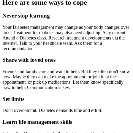
Here are some ways to cope
Never stop learning
Your Diabetes management may change as your body changes over
time. Treatment for diabetes may also need adjusting. Stay current.
Attend a Diabetes class. Research treatment developments via the
Internet. Talk to your healthcare team. Ask them for a
recommendation.
Share with loved ones
Friends and family care and want to help. But they often don't know
how. Maybe they can make the appointment, or join in at the
appointment, or pick up medications. Let them know specifically
how to help. Communication is key.
Set limits
Don't overcommit. Diabetes demands time and effort.
Learn life management skills