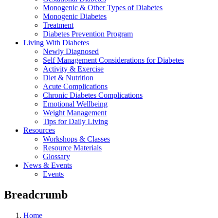
Monogenic & Other Types of Diabetes
Monogenic Diabetes
Treatment
Diabetes Prevention Program
Living With Diabetes
Newly Diagnosed
Self Management Considerations for Diabetes
Activity & Exercise
Diet & Nutrition
Acute Complications
Chronic Diabetes Complications
Emotional Wellbeing
Weight Management
Tips for Daily Living
Resources
Workshops & Classes
Resource Materials
Glossary
News & Events
Events
Breadcrumb
Home