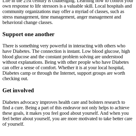
Life in the 21st century is challenging. Learning how to control your
own response to life stressors is a valuable skill. Local hospitals and
community organizations may offer a myriad of classes, such as
stress management, time management, anger management and
behavioral change classes.
Support one another
There is something very powerful in interacting with others who
have Diabetes. The connection is instant. Low blood glucose, high
blood glucose and the constant problem solving are understood
without explanations. Being with other people who have Diabetes
can offer a sense of comfort. Whether it is at your local hospital,
Diabetes camp or through the Internet, support groups are worth
checking out.
Get involved
Diabetes advocacy improves health care and bolsters research to
find a cure. Being a part of this endeavor not only helps to achieve
these goals, it makes you feel good about yourself. And when you
feel better about yourself, you are more motivated to take better care
of yourself.