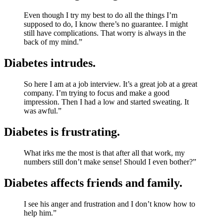
Even though I try my best to do all the things I’m
supposed to do, I know there’s no guarantee. I might
still have complications. That worry is always in the
back of my mind.”
Diabetes intrudes.
So here I am at a job interview. It’s a great job at a great
company. I’m trying to focus and make a good
impression. Then I had a low and started sweating. It
was awful.”
Diabetes is frustrating.
What irks me the most is that after all that work, my
numbers still don’t make sense! Should I even bother?”
Diabetes affects friends and family.
I see his anger and frustration and I don’t know how to
help him.”