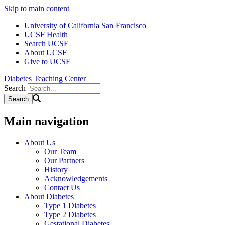
Skip to main content
University of California San Francisco
UCSF Health
Search UCSF
About UCSF
Give to UCSF
Diabetes Teaching Center
Search
Main navigation
About Us
Our Team
Our Partners
History
Acknowledgements
Contact Us
About Diabetes
Type 1 Diabetes
Type 2 Diabetes
Gestational Diabetes