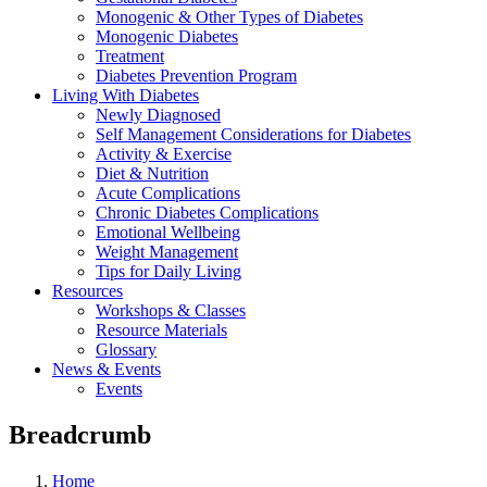
Monogenic & Other Types of Diabetes
Monogenic Diabetes
Treatment
Diabetes Prevention Program
Living With Diabetes
Newly Diagnosed
Self Management Considerations for Diabetes
Activity & Exercise
Diet & Nutrition
Acute Complications
Chronic Diabetes Complications
Emotional Wellbeing
Weight Management
Tips for Daily Living
Resources
Workshops & Classes
Resource Materials
Glossary
News & Events
Events
Breadcrumb
Home