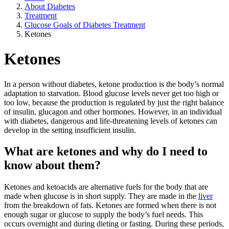
About Diabetes
Treatment
Glucose Goals of Diabetes Treatment
Ketones
Ketones
In a person without diabetes, ketone production is the body’s normal
adaptation to starvation. Blood glucose levels never get too high or
too low, because the production is regulated by just the right balance
of insulin, glucagon and other hormones. However, in an individual
with diabetes, dangerous and life-threatening levels of ketones can
develop in the setting insufficient insulin.
What are ketones and why do I need to
know about them?
Ketones and ketoacids are alternative fuels for the body that are
made when glucose is in short supply. They are made in the
liver
from the breakdown of fats. Ketones are formed when there is not
enough sugar or glucose to supply the body’s fuel needs. This
occurs overnight and during dieting or fasting. During these periods,