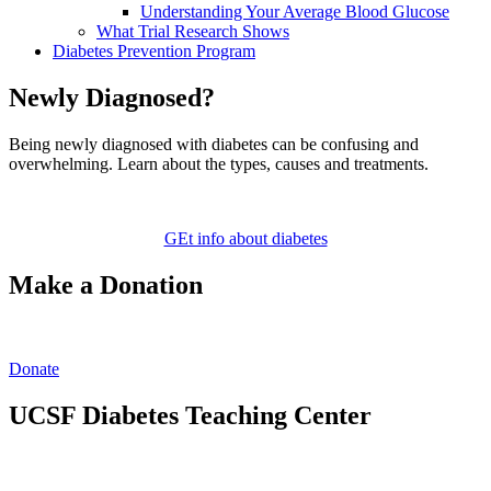
Understanding Your Average Blood Glucose
What Trial Research Shows
Diabetes Prevention Program
Newly Diagnosed?
Being newly diagnosed with diabetes can be confusing and
overwhelming. Learn about the types, causes and treatments.
GEt info about diabetes
Make a Donation
Donate
UCSF Diabetes Teaching Center