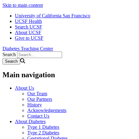
Skip to main content
University of California San Francisco
UCSF Health
Search UCSF
About UCSF
Give to UCSF
Diabetes Teaching Center
Search
Main navigation
About Us
Our Team
Our Partners
History
Acknowledgements
Contact Us
About Diabetes
Type 1 Diabetes
Type 2 Diabetes
Gestational Diabetes