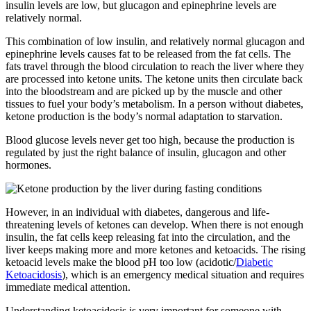
insulin levels are low, but glucagon and epinephrine levels are
relatively normal.
This combination of low insulin, and relatively normal glucagon and
epinephrine levels causes fat to be released from the fat cells. The
fats travel through the blood circulation to reach the liver where they
are processed into ketone units. The ketone units then circulate back
into the bloodstream and are picked up by the muscle and other
tissues to fuel your body’s metabolism. In a person without diabetes,
ketone production is the body’s normal adaptation to starvation.
Blood glucose levels never get too high, because the production is
regulated by just the right balance of insulin, glucagon and other
hormones.
However, in an individual with diabetes, dangerous and life-
threatening levels of ketones can develop. When there is not enough
insulin, the fat cells keep releasing fat into the circulation, and the
liver keeps making more and more ketones and ketoacids. The rising
ketoacid levels make the blood pH too low (acidotic/
Diabetic
Ketoacidosis
), which is an emergency medical situation and requires
immediate medical attention.
Understanding ketoacidosis is very important for someone with