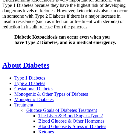
Type 1 Diabetes because they have the highest risk of developing
dangerous levels of ketones. However, ketoacidosis also can occur
in someone with Type 2 Diabetes if there is a major increase in
insulin resistance (such as infection or treatment with steroids) or
reduction in insulin release from the pancreas.
Diabetic Ketoacidosis can occur even when you
have Type 2 Diabetes, and is a medical emergency.
About Diabetes
Type 1 Diabetes
Type 2 Diabetes
Gestational Diabetes
Monogenic & Other Types of Diabetes
Monogenic Diabetes
Treatment
Glucose Goals of Diabetes Treatment
The Liver & Blood Sugar -Type 2
Blood Glucose & Other Hormones
Blood Glucose & Stress in Diabetes
Ketones