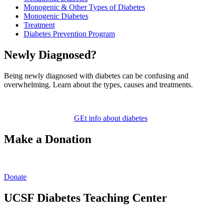
Monogenic & Other Types of Diabetes
Monogenic Diabetes
Treatment
Diabetes Prevention Program
Newly Diagnosed?
Being newly diagnosed with diabetes can be confusing and
overwhelming. Learn about the types, causes and treatments.
GEt info about diabetes
Make a Donation
Donate
UCSF Diabetes Teaching Center