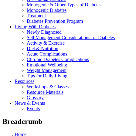
Monogenic & Other Types of Diabetes
Monogenic Diabetes
Treatment
Diabetes Prevention Program
Living With Diabetes
Newly Diagnosed
Self Management Considerations for Diabetes
Activity & Exercise
Diet & Nutrition
Acute Complications
Chronic Diabetes Complications
Emotional Wellbeing
Weight Management
Tips for Daily Living
Resources
Workshops & Classes
Resource Materials
Glossary
News & Events
Events
Breadcrumb
Home