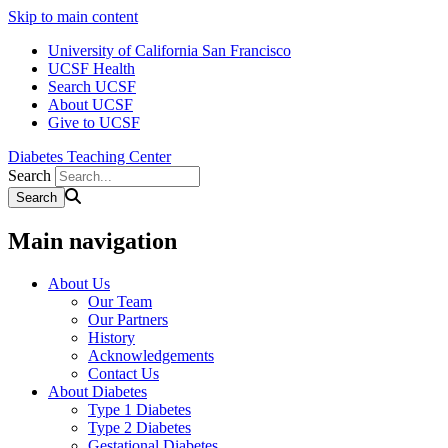
Skip to main content
University of California San Francisco
UCSF Health
Search UCSF
About UCSF
Give to UCSF
Diabetes Teaching Center
Search
Main navigation
About Us
Our Team
Our Partners
History
Acknowledgements
Contact Us
About Diabetes
Type 1 Diabetes
Type 2 Diabetes
Gestational Diabetes