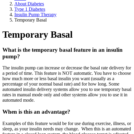
About Diabetes
Type 1 Diabetes
Insulin Pump Therapy
Temporary Basal
Temporary Basal
What is the temporary basal feature in an insulin
pump?
The insulin pump can increase or decrease the basal rate delivery for
a period of time. This feature is NOT automatic. You have to choose
how much more or less basal insulin you want (usually as a
percentage of your normal basal rate) and for how long. Some
automated insulin delivery systems allow you to use temporary basal
rates in manual mode only and other systems allow you to use it in
automated mode.
When is this an advantage?
Examples of this feature would be for use during exercise, illness, or
sleep, as your insulin needs may change. When this is an automated