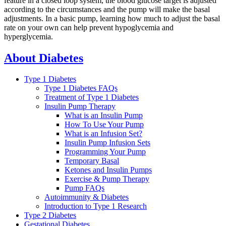
feature in a closed loop system, the blood glucose target is adjusted
according to the circumstances and the pump will make the basal
adjustments. In a basic pump, learning how much to adjust the basal
rate on your own can help prevent hypoglycemia and
hyperglycemia.
About Diabetes
Type 1 Diabetes
Type 1 Diabetes FAQs
Treatment of Type 1 Diabetes
Insulin Pump Therapy
What is an Insulin Pump
How To Use Your Pump
What is an Infusion Set?
Insulin Pump Infusion Sets
Programming Your Pump
Temporary Basal
Ketones and Insulin Pumps
Exercise & Pump Therapy
Pump FAQs
Autoimmunity & Diabetes
Introduction to Type 1 Research
Type 2 Diabetes
Gestational Diabetes