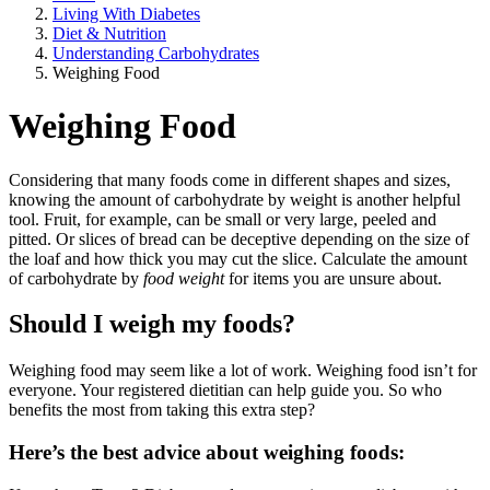
Living With Diabetes
Diet & Nutrition
Understanding Carbohydrates
Weighing Food
Weighing Food
Considering that many foods come in different shapes and sizes,
knowing the amount of carbohydrate by weight is another helpful
tool. Fruit, for example, can be small or very large, peeled and
pitted. Or slices of bread can be deceptive depending on the size of
the loaf and how thick you may cut the slice. Calculate the amount
of carbohydrate by
food weight
for items you are unsure about.
Should I weigh my foods?
Weighing food may seem like a lot of work. Weighing food isn’t for
everyone. Your registered dietitian can help guide you. So who
benefits the most from taking this extra step?
Here’s the best advice about weighing foods: