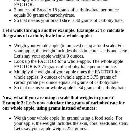
FACTOR.
2 ounces of Bread x 15 grams of carbohydrate per ounce
equals 30 grams of carbohydrate.
So that means your bread slice is 30 grams of carbohydrate.
Let’s walk through another example.
Example 2: To calculate
the grams of carbohydrate for a whole apple:
Weigh your whole apple (in ounces) using a food scale. For
your apple, the weight includes the skin, core, seeds and stem.
Let’s say your apple weighs 9 ounces.
Look up the FACTOR for a whole apple. The whole apple
FACTOR is 3.75 grams of carbohydrate per one ounce.
Multiply the weight of your apple times the FACTOR for
whole apples. 9 ounces of whole apple x 3.75 grams of
carbohydrate per ounce equals 34 grams of carbohydrate.
So that means your whole apple is 34 grams of carbohydrate.
Now, what if you are using a scale that weighs in grams?
Example 3: Let’s now calculate the grams of carbohydrate for
our whole apple, using grams instead of ounces:
Weigh your whole apple (in grams) using a food scale. For
your apple, the weight includes the skin, core, seeds and stem.
Let’s say your apple weighs 252 grams.