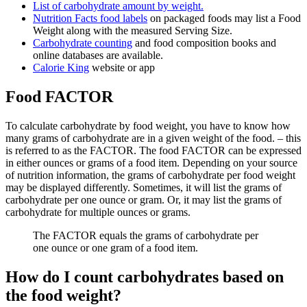
List of carbohydrate amount
by weight
.
Nutrition Facts food labels
on packaged foods may list a Food
Weight along with the measured Serving Size.
Carbohydrate counting
and food composition books and
online databases are available.
Calorie King
website or app
Food FACTOR
To calculate carbohydrate by food weight, you have to know how
many grams of carbohydrate are in a given weight of the food. – this
is referred to as the FACTOR. The food FACTOR can be expressed
in either ounces or grams of a food item. Depending on your source
of nutrition information, the grams of carbohydrate per food weight
may be displayed differently. Sometimes, it will list the grams of
carbohydrate per one ounce or gram. Or, it may list the grams of
carbohydrate for multiple ounces or grams.
The FACTOR equals the grams of carbohydrate per
one ounce or one gram of a food item.
How do I count carbohydrates based on
the food weight?