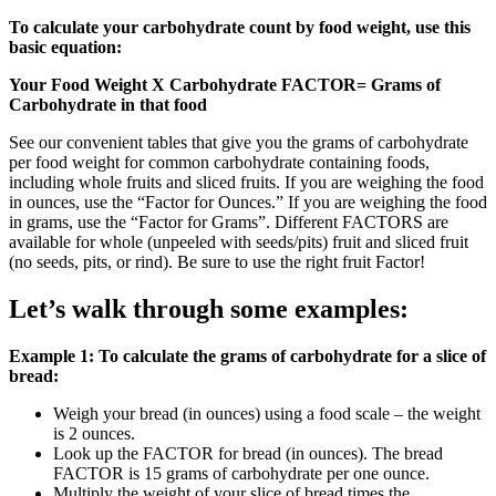
To calculate your carbohydrate count by food weight, use this
basic equation:
Your Food Weight X Carbohydrate FACTOR= Grams of
Carbohydrate in that food
See our convenient tables that give you the grams of carbohydrate
per food weight for common carbohydrate containing foods,
including whole fruits and sliced fruits. If you are weighing the food
in ounces, use the “Factor for Ounces.” If you are weighing the food
in grams, use the “Factor for Grams”. Different FACTORS are
available for whole (unpeeled with seeds/pits) fruit and sliced fruit
(no seeds, pits, or rind). Be sure to use the right fruit Factor!
Let’s walk through some examples:
Example 1: To calculate the grams of carbohydrate for a slice of
bread:
Weigh your bread (in ounces) using a food scale – the weight
is 2 ounces.
Look up the FACTOR for bread (in ounces). The bread
FACTOR is 15 grams of carbohydrate per one ounce.
Multiply the weight of your slice of bread times the