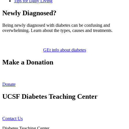
Tips for Daily Living
Newly Diagnosed?
Being newly diagnosed with diabetes can be confusing and
overwhelming. Learn about the types, causes and treatments.
GEt info about diabetes
Make a Donation
Donate
UCSF Diabetes Teaching Center
Contact Us
Diabetes Teaching Center