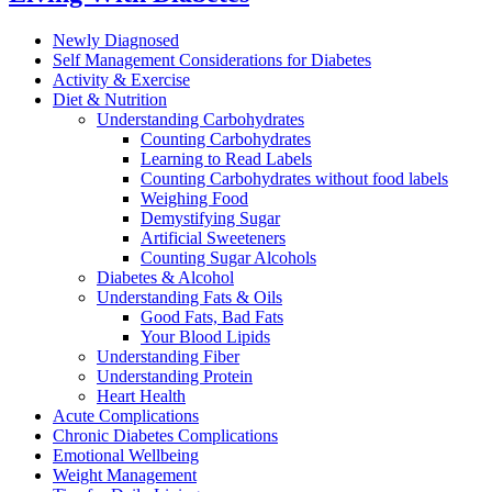
Newly Diagnosed
Self Management Considerations for Diabetes
Activity & Exercise
Diet & Nutrition
Understanding Carbohydrates
Counting Carbohydrates
Learning to Read Labels
Counting Carbohydrates without food labels
Weighing Food
Demystifying Sugar
Artificial Sweeteners
Counting Sugar Alcohols
Diabetes & Alcohol
Understanding Fats & Oils
Good Fats, Bad Fats
Your Blood Lipids
Understanding Fiber
Understanding Protein
Heart Health
Acute Complications
Chronic Diabetes Complications
Emotional Wellbeing
Weight Management