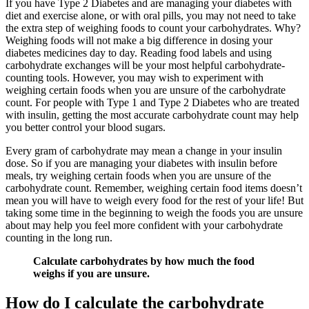
If you have Type 2 Diabetes and are managing your diabetes with
diet and exercise alone, or with oral pills, you may not need to take
the extra step of weighing foods to count your carbohydrates. Why?
Weighing foods will not make a big difference in dosing your
diabetes medicines day to day. Reading food labels and using
carbohydrate exchanges will be your most helpful carbohydrate-
counting tools. However, you may wish to experiment with
weighing certain foods when you are unsure of the carbohydrate
count. For people with Type 1 and Type 2 Diabetes who are treated
with insulin, getting the most accurate carbohydrate count may help
you better control your blood sugars.
Every gram of carbohydrate may mean a change in your insulin
dose. So if you are managing your diabetes with insulin before
meals, try weighing certain foods when you are unsure of the
carbohydrate count. Remember, weighing certain food items doesn’t
mean you will have to weigh every food for the rest of your life! But
taking some time in the beginning to weigh the foods you are unsure
about may help you feel more confident with your carbohydrate
counting in the long run.
Calculate carbohydrates by how much the food
weighs if you are unsure.
How do I calculate the carbohydrate