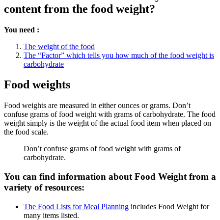
content from the food weight?
You need :
The weight of the food
The “Factor” which tells you how much of the food weight is
carbohydrate
Food weights
Food weights are measured in either ounces or grams. Don’t
confuse grams of food weight with grams of carbohydrate. The food
weight simply is the weight of the actual food item when placed on
the food scale.
Don’t confuse grams of food weight with grams of
carbohydrate.
You can find information about Food Weight from a
variety of resources:
The Food Lists for Meal Planning
includes Food Weight for
many items listed.