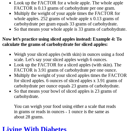
Look up the FACTOR for a whole apple. The whole apple
FACTOR is 0.13 grams of carbohydrate per one gram.
Multiply the weight of your apple times the FACTOR for
whole apples. 252 grams of whole apple x 0.13 grams of
carbohydrate per gram equals 33 grams of carbohydrate.
So that means your whole apple is 33 grams of carbohydrate.
Now let’s practice using sliced apples instead:
Example 4: To
calculate the grams of carbohydrate for sliced apples:
Weigh your sliced apples (with skin) in ounces using a food
scale. Let’s say your sliced apples weigh 6 ounces.
Look up the FACTOR for a sliced apples (with skin). The
FACTOR is 3.91 grams of carbohydrate per one ounce.
Multiply the weight of your sliced apples times the FACTOR
for sliced apples. 6 ounces of sliced apples x 3.91 grams of
carbohydrate per ounce equals 23 grams of carbohydrate.
So that means your bowl of sliced apples is 23 grams of
carbohydrate.
You can weigh your food using either a scale that reads
in grams or reads in ounces - 1 ounce is the same as
about 28 grams.
Living With Diabetes