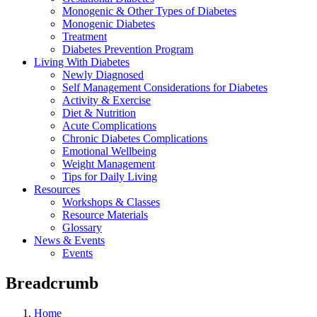
Monogenic & Other Types of Diabetes
Monogenic Diabetes
Treatment
Diabetes Prevention Program
Living With Diabetes
Newly Diagnosed
Self Management Considerations for Diabetes
Activity & Exercise
Diet & Nutrition
Acute Complications
Chronic Diabetes Complications
Emotional Wellbeing
Weight Management
Tips for Daily Living
Resources
Workshops & Classes
Resource Materials
Glossary
News & Events
Events
Breadcrumb
Home