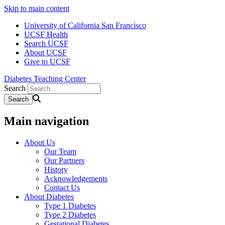
Skip to main content
University of California San Francisco
UCSF Health
Search UCSF
About UCSF
Give to UCSF
Diabetes Teaching Center
Search
Main navigation
About Us
Our Team
Our Partners
History
Acknowledgements
Contact Us
About Diabetes
Type 1 Diabetes
Type 2 Diabetes
Gestational Diabetes